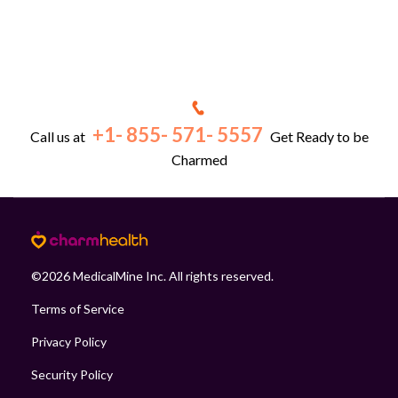
+1- 855- 571- 5557
Call us at
Get Ready to be
Charmed
©
2026
MedicalMine Inc. All rights reserved.
Terms of Service
Privacy Policy
Security Policy