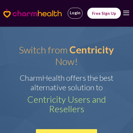
Login
Free Sign Up
Centricity
Switch from
Now!
CharmHealth offers the best
alternative solution to
Centricity Users and
Resellers