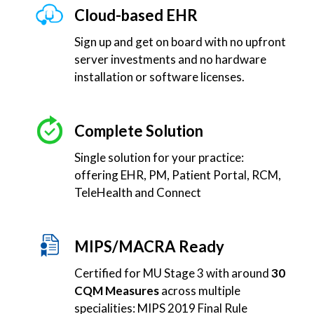
Cloud-based EHR
Sign up and get on board with no upfront
server investments and no hardware
installation or software licenses.
Complete Solution
Single solution for your practice:
offering EHR, PM, Patient Portal, RCM,
TeleHealth and Connect
MIPS/MACRA Ready
Certified for MU Stage 3 with around
30
CQM Measures
across multiple
specialities: MIPS 2019 Final Rule