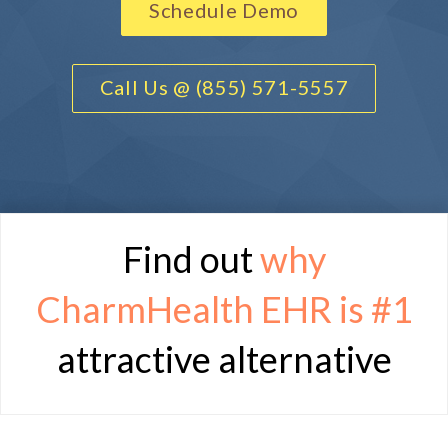
Schedule Demo
Call Us @ (855) 571-5557
Find out
why
CharmHealth EHR is
#1
attractive alternative