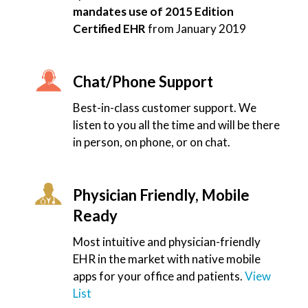
mandates use of 2015 Edition
Certified EHR
from January 2019
Chat/Phone Support
Best-in-class customer support. We
listen to you all the time and will be there
in person, on phone, or on chat.
Physician Friendly, Mobile
Ready
Most intuitive and physician-friendly
EHR in the market with native mobile
apps for your office and patients.
View
List