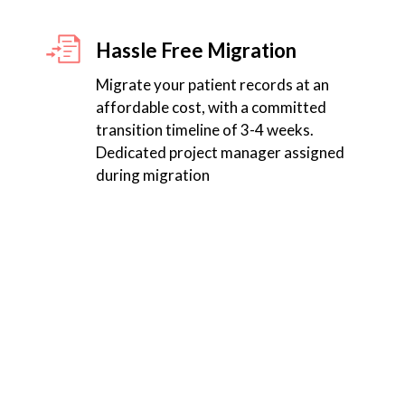
Hassle Free Migration
Migrate your patient records at an
affordable cost, with a committed
transition timeline of 3-4 weeks.
Dedicated project manager assigned
during migration