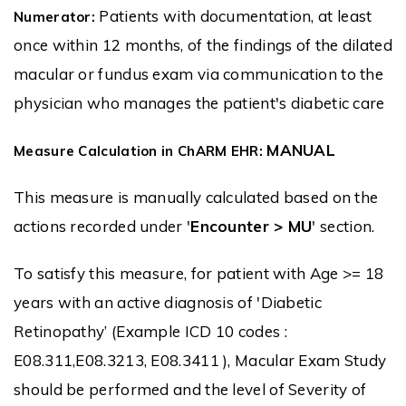
Patients with documentation, at least
Numerator:
once within 12 months, of the findings of the dilated
macular or fundus exam via communication to the
physician who manages the patient's diabetic care
MANUAL
Measure Calculation in ChARM EHR:
This measure is manually calculated based on the
actions recorded under '
Encounter > MU
' section.
To satisfy this measure, for patient with Age >= 18
years with an active diagnosis of 'Diabetic
Retinopathy’ (Example ICD 10 codes :
E08.311,E08.3213, E08.3411 ), Macular Exam Study
should be performed and the level of Severity of