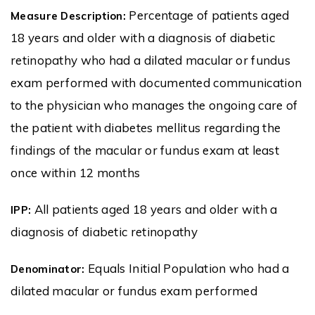
Percentage of patients aged
Measure Description:
18 years and older with a diagnosis of diabetic
retinopathy who had a dilated macular or fundus
exam performed with documented communication
to the physician who manages the ongoing care of
the patient with diabetes mellitus regarding the
findings of the macular or fundus exam at least
once within 12 months
All patients aged 18 years and older with a
IPP:
diagnosis of diabetic retinopathy
Equals Initial Population who had a
Denominator:
dilated macular or fundus exam performed