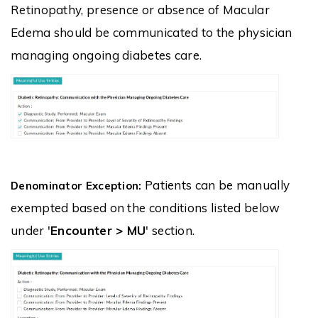
Retinopathy, presence or absence of Macular
Edema should be communicated to the physician
managing ongoing diabetes care.
Patients can be manually
Denominator Exception:
exempted based on the conditions listed below
under '
Encounter > MU
' section.