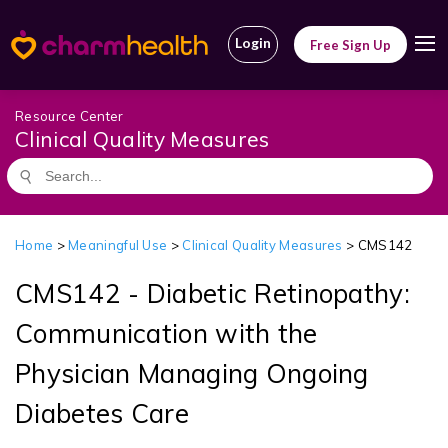
Login
Free Sign Up
Resource Center
Clinical Quality Measures
Home
>
Meaningful Use
>
Clinical Quality Measures
> CMS142
CMS142 - Diabetic Retinopathy:
Communication with the
Physician Managing Ongoing
Diabetes Care