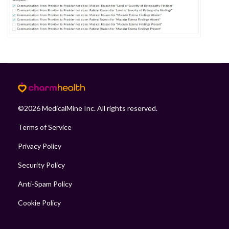
©
2026
MedicalMine Inc. All rights reserved.
Terms of Service
Privacy Policy
Security Policy
Anti-Spam Policy
Cookie Policy