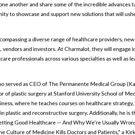
 one another and share some of the incredible advances t
unity to showcase and support new solutions that will ushe
ompassing a diverse range of healthcare providers, new
, vendors and investors. At Charmalot, they will engage i
are professionals across various specialties as well as l
l, who served as CEO of The Permanente Medical Group (Ka
sor of plastic surgery at Stanford University School of Me
siness, where he teaches courses on healthcare strategy,
in plastic and reconstructive surgery. Additionally, he is 
etting Good Healthcare — And Why We’re Usually Wrong
 Culture of Medicine Kills Doctors and Patients,” a Kirk