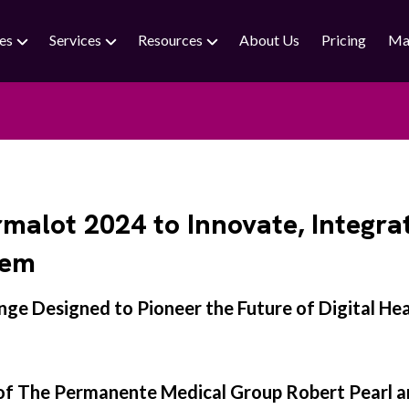
ies
Services
Resources
About Us
Pricing
Ma
lot 2024 to Innovate, Integra
tem
ge Designed to Pioneer the Future of Digital He
 of The Permanente Medical Group Robert Pearl a