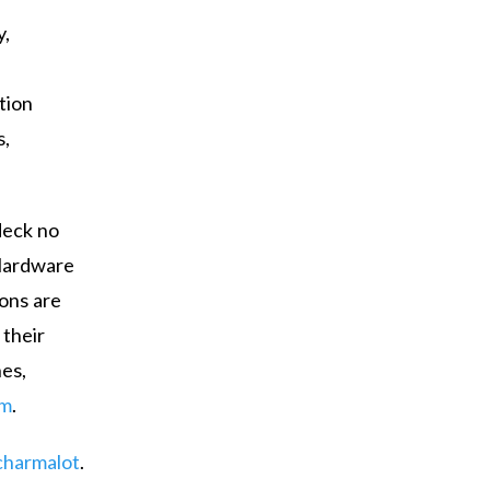
y,
tion
s,
deck no
 Hardware
ions are
 their
es,
om
.
harmalot
.