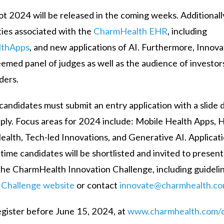
t 2024 will be released in the coming weeks. Additionall
ities associated with the
CharmHealth EHR
, including
lthApps
, and new applications of AI. Furthermore, Innova
teemed panel of judges as well as the audience of investor
ders.
 candidates must submit an entry application with a slide 
 apply. Focus areas for 2024 include: Mobile Health Apps,
ealth, Tech-led Innovations, and Generative AI. Applicat
 time candidates will be shortlisted and invited to present
the CharmHealth Innovation Challenge, including guidelin
e
Challenge website
or contact
innovate@charmhealth.c
register before June 15, 2024, at
www.charmhealth.com/c