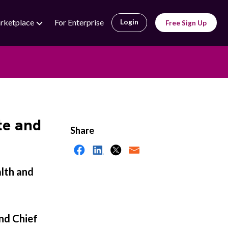
rketplace
For Enterprise
Login
Free Sign Up
te and
Share
alth and
nd Chief