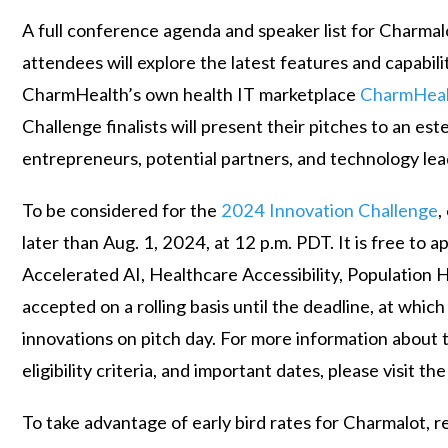
A full conference agenda and speaker list for Charmalo
attendees will explore the latest features and capabil
CharmHealth’s own health IT marketplace
CharmHea
Challenge finalists will present their pitches to an es
entrepreneurs, potential partners, and technology lea
To be considered for the
2024 Innovation Challenge
,
later than Aug. 1, 2024, at 12 p.m. PDT. It is free to
Accelerated AI, Healthcare Accessibility, Population H
accepted on a rolling basis until the deadline, at which
innovations on pitch day. For more information about 
eligibility criteria, and important dates, please visit th
To take advantage of early bird rates for Charmalot, 