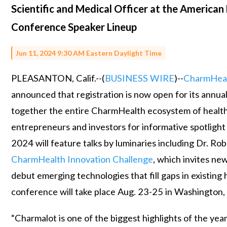
Scientific and Medical Officer at the American
Conference Speaker Lineup
Jun 11, 2024 9:30 AM Eastern Daylight Time
PLEASANTON, Calif.--(
BUSINESS WIRE
)--
CharmHea
announced that registration is now open for its annua
together the entire CharmHealth ecosystem of healthc
entrepreneurs and investors for informative spotlight
2024 will feature talks by luminaries including Dr. Rob
CharmHealth Innovation Challenge
, which invites ne
debut emerging technologies that fill gaps in existin
conference will take place Aug. 23-25 in Washington,
“Charmalot is one of the biggest highlights of the yea