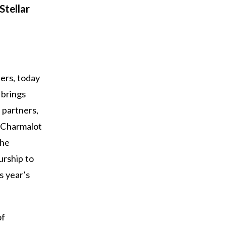
Stellar
ders, today
 brings
 partners,
. Charmalot
the
urship to
s year’s
of