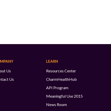
MPANY
LEARN
out Us
Resources Center
ntact Us
CharmHealthHub
API Program
Meaningful Use 2015
News Room