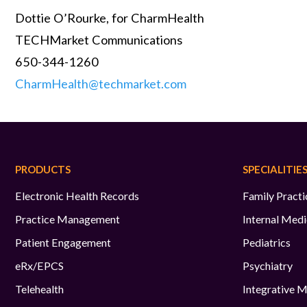
Dottie O’Rourke, for CharmHealth
TECHMarket Communications
650-344-1260
CharmHealth@techmarket.com
PRODUCTS
SPECIALITIE
Electronic Health Records
Family Practi
Practice Management
Internal Medi
Patient Engagement
Pediatrics
eRx/EPCS
Psychiatry
Telehealth
Integrative M