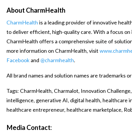
About CharmHealth
CharmHealth
is a leading provider of innovative hea
to deliver efficient, high-quality care. With a focus 
CharmHealth offers a comprehensive suite of solution
more information on CharmHealth, visit
www.charmhe
Facebook
and
@charmhealth
.
All brand names and solution names are trademarks or
Tags: CharmHealth, Charmalot, Innovation Challenge, el
intelligence, generative AI, digital health, healthcar
healthcare entrepreneur, healthcare marketplace, Ro
Media Contact: