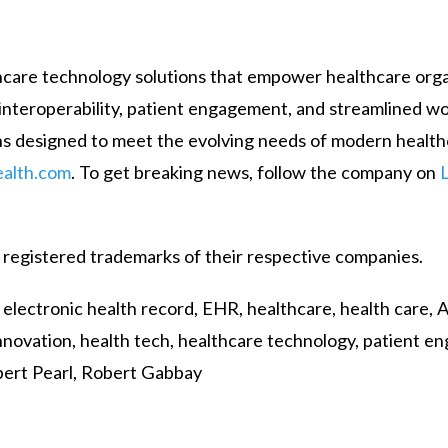
lthcare technology solutions that empower healthcare org
on interoperability, patient engagement, and streamlined w
s designed to meet the evolving needs of modern health
alth.com
. To get breaking news, follow the company on
 registered trademarks of their respective companies.
ectronic health record, EHR, healthcare, health care, AI,
e innovation, health tech, healthcare technology, patient 
bert Pearl, Robert Gabbay