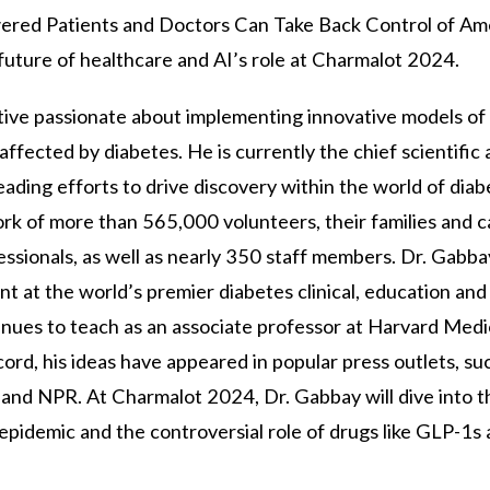
red Patients and Doctors Can Take Back Control of Am
 future of healthcare and AI’s role at Charmalot 2024.
utive passionate about implementing innovative models of
affected by diabetes. He is currently the chief scientific
ading efforts to drive discovery within the world of diab
k of more than 565,000 volunteers, their families and ca
essionals, as well as nearly 350 staff members. Dr. Gabba
ent at the world’s premier diabetes clinical, education an
inues to teach as an associate professor at Harvard Medi
ord, his ideas have appeared in popular press outlets, su
d NPR. At Charmalot 2024, Dr. Gabbay will dive into th
 epidemic and the controversial role of drugs like GLP-1s 