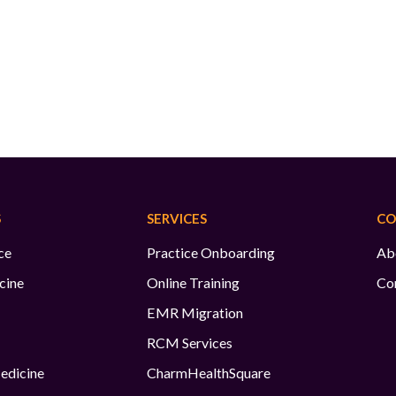
S
SERVICES
CO
ce
Practice Onboarding
Ab
cine
Online Training
Co
EMR Migration
RCM Services
edicine
CharmHealthSquare