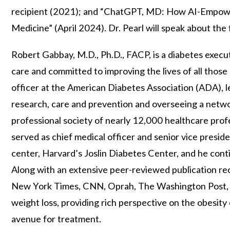
recipient (2021); and “ChatGPT, MD: How AI-Empowe
Medicine” (April 2024). Dr. Pearl will speak about the
Robert Gabbay, M.D., Ph.D., FACP, is a diabetes exec
care and committed to improving the lives of all those 
officer at the American Diabetes Association (ADA), le
research, care and prevention and overseeing a networ
professional society of nearly 12,000 healthcare prof
served as chief medical officer and senior vice presid
center, Harvard’s Joslin Diabetes Center, and he cont
Along with an extensive peer-reviewed publication rec
New York Times, CNN, Oprah, The Washington Post, an
weight loss, providing rich perspective on the obesity
avenue for treatment.