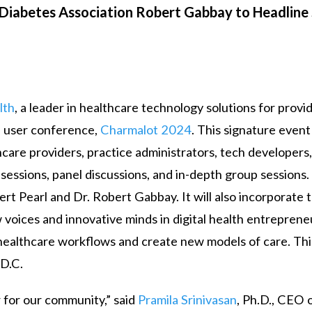
 Diabetes Association Robert Gabbay to Headline 
lth
, a leader in healthcare technology solutions for provi
l user conference,
Charmalot 2024
. This signature event
are providers, practice administrators, tech developers,
 sessions, panel discussions, and in-depth group sessions
ert Pearl and Dr. Robert Gabbay. It will also incorporate 
w voices and innovative minds in digital health entreprene
g healthcare workflows and create new models of care. Thi
 D.C.
r for our community,” said
Pramila Srinivasan
, Ph.D., CEO 