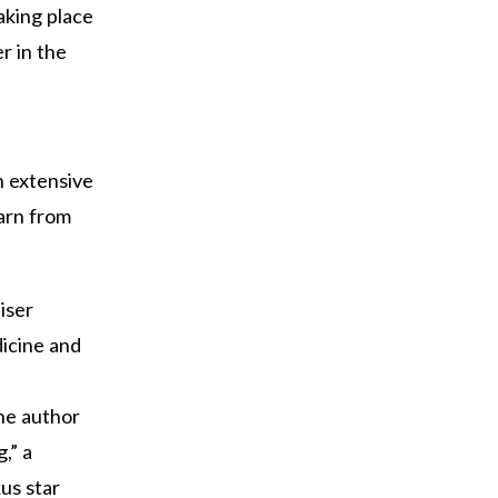
aking place
r in the
n extensive
earn from
iser
dicine and
the author
,” a
us star