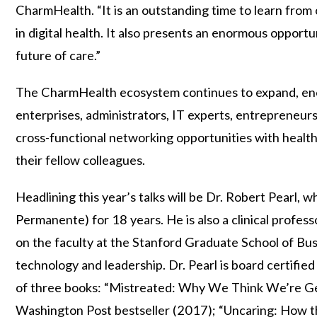
CharmHealth. “It is an outstanding time to learn from
in digital health. It also presents an enormous opport
future of care.”
The CharmHealth ecosystem continues to expand, enc
enterprises, administrators, IT experts, entrepreneurs
cross-functional networking opportunities with healthc
their fellow colleagues.
Headlining this year’s talks will be Dr. Robert Pear
Permanente) for 18 years. He is also a clinical profes
on the faculty at the Stanford Graduate School of Bu
technology and leadership. Dr. Pearl is board certified 
of three books: “Mistreated: Why We Think We’re G
Washington Post bestseller (2017); “Uncaring: How the