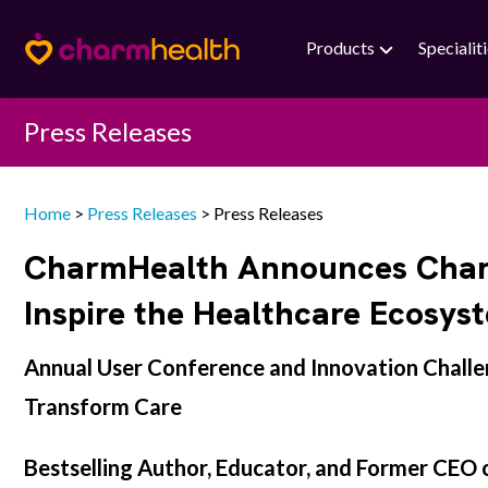
Products
Specialit
Press Releases
Home
>
Press Releases
>
Press Releases
CharmHealth Announces Charma
Inspire the Healthcare Ecosys
Annual User Conference and Innovation Challen
Transform Care
Bestselling Author, Educator, and Former CEO