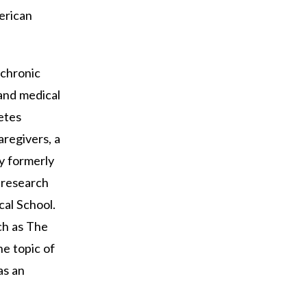
erican
 chronic
 and medical
etes
regivers, a
y formerly
d research
cal School.
ch as The
e topic of
as an