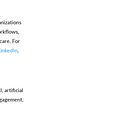
anizations
orkflows,
care. For
LinkedIn
,
 artificial
engagement,