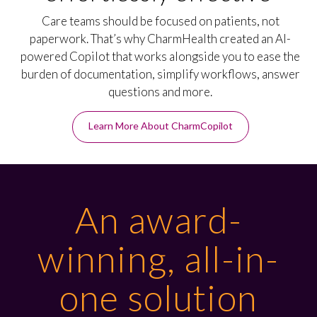
Care teams should be focused on patients, not
paperwork. That’s why CharmHealth created an AI-
powered Copilot that works alongside you to ease the
burden of documentation, simplify workflows, answer
questions and more.
Learn More About CharmCopilot
An award-
winning, all-in-
one solution