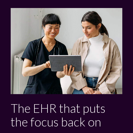
The EHR that puts
the focus back on