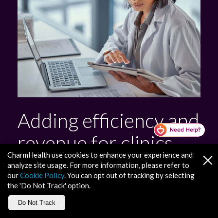
Adding efficiency and
revenue for clinics
CharmHealth use cookies to enhance your experience and
and health systems
analyze site usage. For more information, please refer to
our
Cookie Policy
. You can opt out of tracking by selecting
the 'Do Not Track' option.
Revenue Cycle Management
Do Not Track