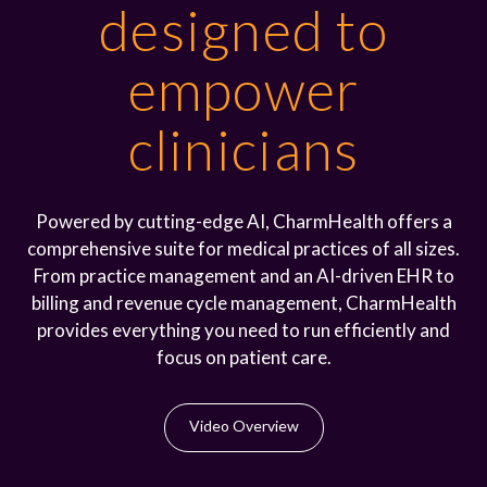
designed to
empower
clinicians
Powered by cutting-edge AI, CharmHealth offers a
comprehensive suite for medical practices of all sizes.
From practice management and an AI-driven EHR to
billing and revenue cycle management, CharmHealth
provides everything you need to run efficiently and
focus on patient care.
Video Overview