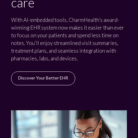
care
With AI-embedded tools, CharmHealth’s award-
winning EHR system now makes it easier than ever
to focus on your patients and spend less time on
notes. You’ll enjoy streamlined visit summaries,
treatment plans, and seamless integration with
pharmacies, labs, and devices.
Discover Your Better EHR