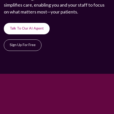
simplifies care, enabling you and your staff to focus
on what matters most—your patients.
Talk To Our AI Agent
Sign Up For Free