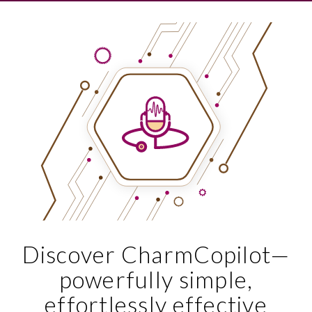
Discover CharmCopilot—
powerfully simple,
effortlessly effective