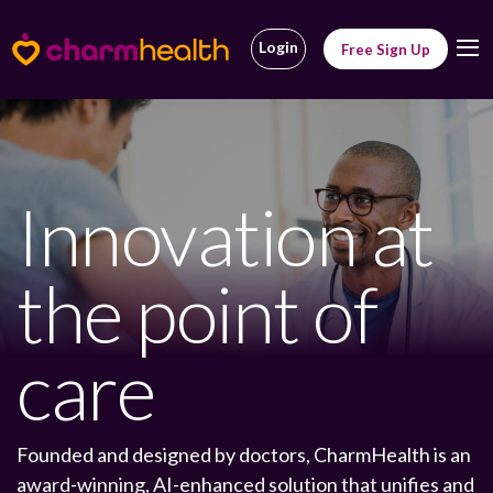
Login
Free Sign Up
Innovation at
the point of
care
Founded and designed by doctors, CharmHealth is an
award-winning, AI-enhanced solution that unifies and