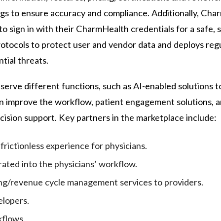
ngs to ensure accuracy and compliance. Additionally, Ch
o sign in with their CharmHealth credentials for a safe, 
otocols to protect user and vendor data and deploys reg
tial threats.
 serve different functions, such as AI-enabled solutions 
an improve the workflow, patient engagement solutions, a
ecision support. Key partners in the marketplace include:
frictionless experience for physicians.
rated into the physicians’ workflow.
ling/revenue cycle management services to providers.
elopers.
kflows.