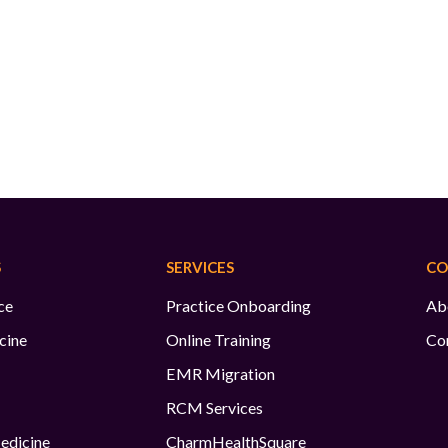
S
SERVICES
CO
ce
Practice Onboarding
Ab
cine
Online Training
Co
EMR Migration
RCM Services
edicine
CharmHealthSquare