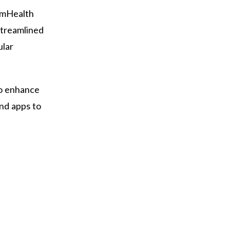
armHealth
streamlined
ular
to enhance
nd apps to