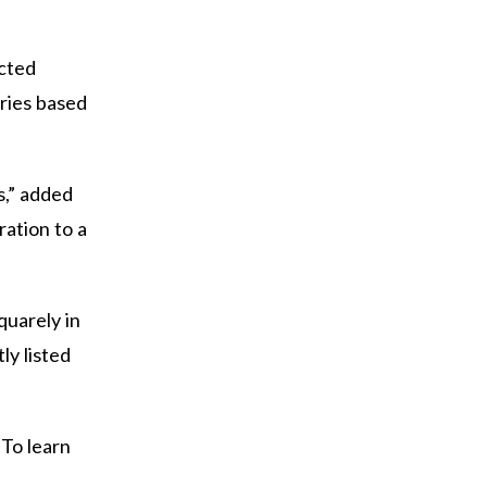
ected
eries based
s,” added
ration to a
quarely in
ly listed
 To learn