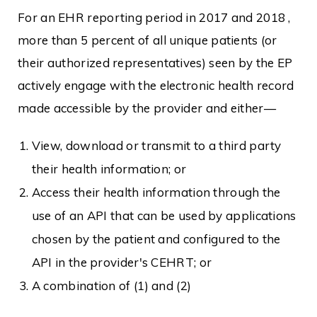
For an EHR reporting period in 2017 and 2018 ,
more than 5 percent of all unique patients (or
their authorized representatives) seen by the EP
actively engage with the electronic health record
made accessible by the provider and either—
View, download or transmit to a third party
their health information; or
Access their health information through the
use of an API that can be used by applications
chosen by the patient and configured to the
API in the provider's CEHRT; or
A combination of (1) and (2)