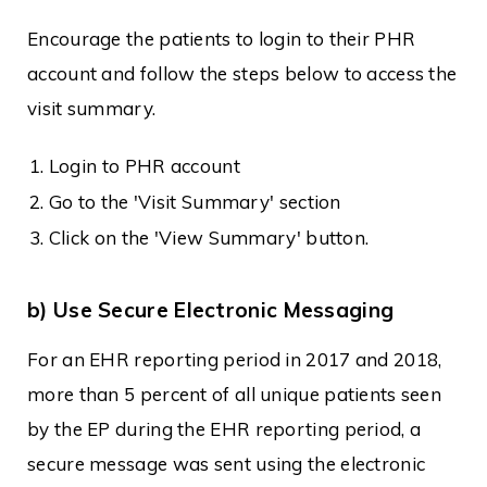
Encourage the patients to login to their PHR
account and follow the steps below to access the
visit summary.
Login to PHR account
Go to the 'Visit Summary' section
Click on the 'View Summary' button.
b) Use Secure Electronic Messaging
For an EHR reporting period in 2017 and 2018,
more than 5 percent of all unique patients seen
by the EP during the EHR reporting period, a
secure message was sent using the electronic