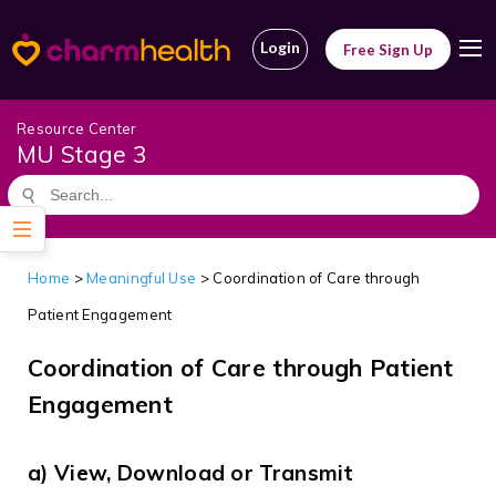
Login
Free Sign Up
Resource Center
MU Stage 3
Home
>
Meaningful Use
> Coordination of Care through
Patient Engagement
Coordination of Care through Patient
Engagement
a) View, Download or Transmit