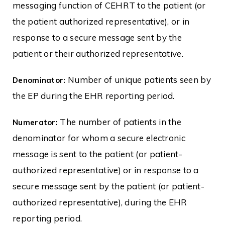
messaging function of CEHRT to the patient (or
the patient authorized representative), or in
response to a secure message sent by the
patient or their authorized representative.
Number of unique patients seen by
Denominator:
the EP during the EHR reporting period.
The number of patients in the
Numerator:
denominator for whom a secure electronic
message is sent to the patient (or patient-
authorized representative) or in response to a
secure message sent by the patient (or patient-
authorized representative), during the EHR
reporting period.