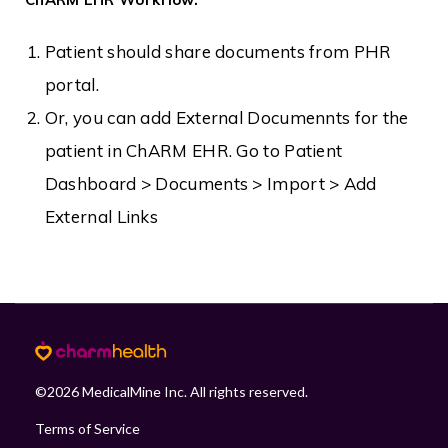
Patient should share documents from PHR
portal.
Or, you can add External Documennts for the
patient in ChARM EHR. Go to Patient
Dashboard > Documents > Import > Add
External Links
©
2026
MedicalMine Inc. All rights reserved.
Terms of Service