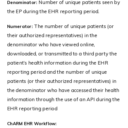
Number of unique patients seen by
Denominator:
the EP during the EHR reporting period.
The number of unique patients (or
Numerator:
their authorized representatives) in the
denominator who have viewed online,
downloaded, or transmitted to a third party the
patient’s health information during the EHR
reporting period and the number of unique
patients (or their authorized representatives) in
the denominator who have accessed their health
information through the use of an API during the
EHR reporting period
ChARM EHR Workflow: