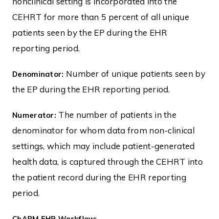
nonclinical setting is incorporated into the
CEHRT for more than 5 percent of all unique
patients seen by the EP during the EHR
reporting period.
Number of unique patients seen by
Denominator:
the EP during the EHR reporting period.
The number of patients in the
Numerator:
denominator for whom data from non-clinical
settings, which may include patient-generated
health data, is captured through the CEHRT into
the patient record during the EHR reporting
period.
ChARM EHR Workflow: