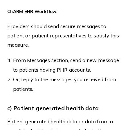
ChARM EHR Workflow:
Providers should send secure messages to
patient or patient representatives to satisfy this
measure.
From Messages section, send a new message
to patients having PHR accounts.
Or, reply to the messages you received from
patients.
c) Patient generated health data
Patient generated health data or data from a