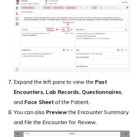
Expand the left pane to view the
Past
Encounters, Lab Records, Questionnaires
,
and
Face Sheet
of the Patient.
You can also
Preview
the Encounter Summary
and file the Encounter for Review.