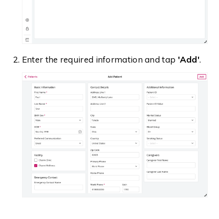
Enter the required information and tap
'Add'
.