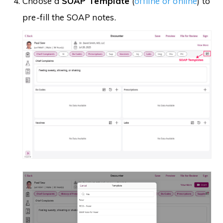
Choose a
SOAP Template
(
offline or online
) to
pre-fill the SOAP notes.