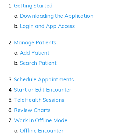
Getting Started
Downloading the Application
Login and App Access
Manage Patients
Add Patient
Search Patient
Schedule Appointments
Start or Edit Encounter
TeleHealth Sessions
Review Charts
Work in Offline Mode
Offline Encounter