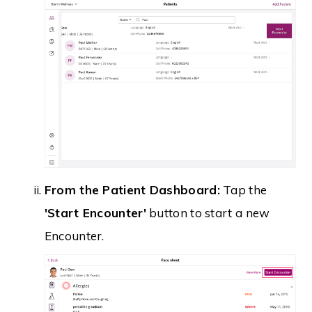
From the Patient Dashboard:
Tap the
'Start Encounter'
button to start a new
Encounter.