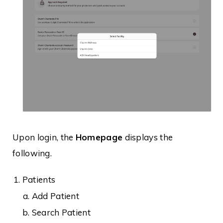
Upon login, the
Homepage
displays the
following.
Patients
Add Patient
Search Patient