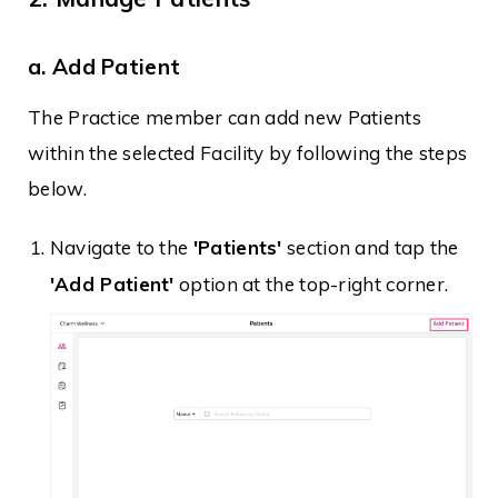
a. Add Patient
The Practice member can add new Patients
within the selected Facility by following the steps
below.
Navigate to the
'Patients'
section and tap the
'Add Patient'
option at the top-right corner.