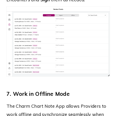
7. Work in Offline Mode
The Charm Chart Note App allows Providers to
work offline and synchronize seamlessly when