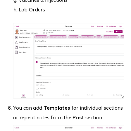
Lab Orders
You can add
Templates
for individual sections
or repeat notes from the
Past
section.