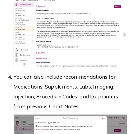
You can also include recommendations for
Medications, Supplements, Labs, Imaging,
Injection, Procedure Codes, and Dx pointers
from previous Chart Notes.