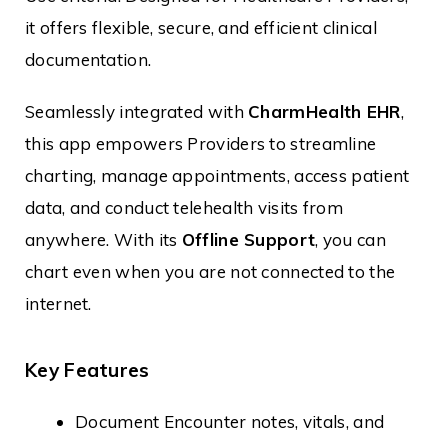
it offers flexible, secure, and efficient clinical
documentation.
Seamlessly integrated with
CharmHealth EHR
,
this app empowers Providers to streamline
charting, manage appointments, access patient
data, and conduct telehealth visits from
anywhere. With its
Offline Support
, you can
chart even when you are not connected to the
internet.
Key Features
Document Encounter notes, vitals, and