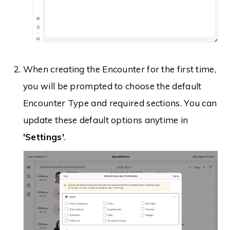
When creating the Encounter for the first time,
you will be prompted to choose the default
Encounter Type and required sections. You can
update these default options anytime in
'Settings'
.