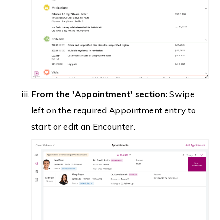
From the 'Appointment' section:
Swipe
left on the required Appointment entry to
start or edit an Encounter.