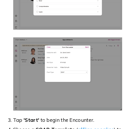
Tap
'Start'
to begin the Encounter.