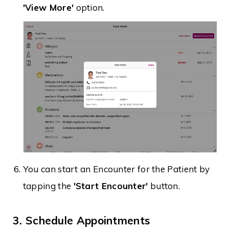
'View More'
option.
You can start an Encounter for the Patient by
tapping the
'Start Encounter'
button.
3. Schedule Appointments