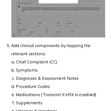
Add clinical components by tapping the
relevant sections:
Chief Complaint (CC)
Symptoms
Diagnoses & Assessment Notes
Procedure Codes
Medications (Transmit if eRX is enabled)
Supplements
Vaccines & Injections