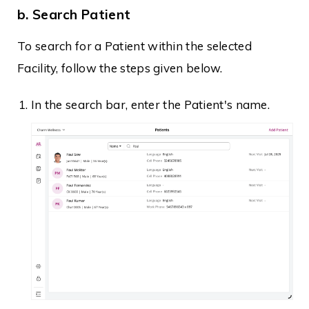
b. Search Patient
To search for a Patient within the selected
Facility, follow the steps given below.
In the search bar, enter the Patient's name.