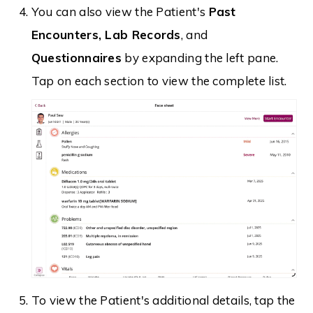
You can also view the Patient's
Past
Encounters, Lab Records
, and
Questionnaires
by expanding the left pane.
Tap on each section to view the complete list.
To view the Patient's additional details, tap the