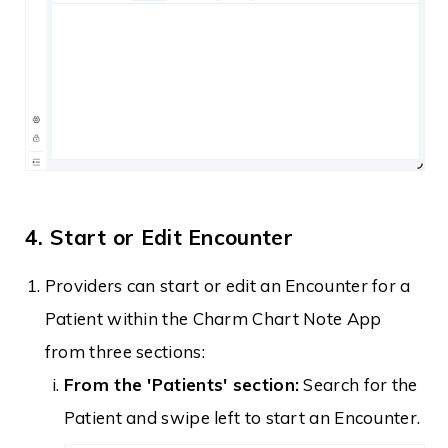
4. Start or Edit Encounter
Providers can start or edit an Encounter for a
Patient within the Charm Chart Note App
from three sections:
From the 'Patients' section:
Search for the
Patient and swipe left to start an Encounter.