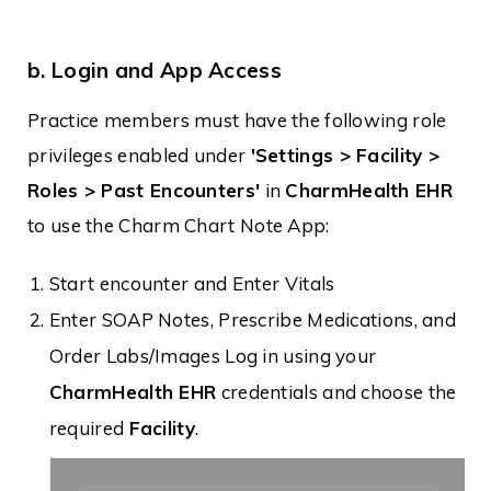
b. Login and App Access
Practice members must have the following role
privileges enabled under
'Settings > Facility >
Roles > Past Encounters'
in
CharmHealth EHR
to use the Charm Chart Note App:
Start encounter and Enter Vitals
Enter SOAP Notes, Prescribe Medications, and
Order Labs/Images Log in using your
CharmHealth EHR
credentials and choose the
required
Facility
.