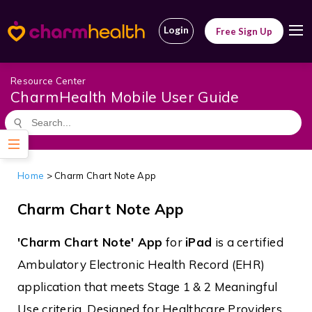
Login
Free Sign Up
Resource Center
CharmHealth Mobile User Guide
Home
>
Charm Chart Note App
Charm Chart Note App
'Charm Chart Note' App
for
iPad
is a certified
Ambulatory Electronic Health Record (EHR)
application that meets Stage 1 & 2 Meaningful
Use criteria. Designed for Healthcare Providers,