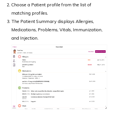
Choose a Patient profile from the list of
matching profiles.
The Patient Summary displays Allergies,
Medications, Problems, Vitals, Immunization,
and Injection.