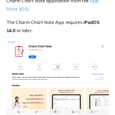
Charm Chart Note application from the
App
Store (iOS)
.
The Charm Chart Note App requires
iPadOS
14.0
or later.