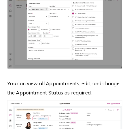
You can view all Appointments, edit, and change
the Appointment Status as required.