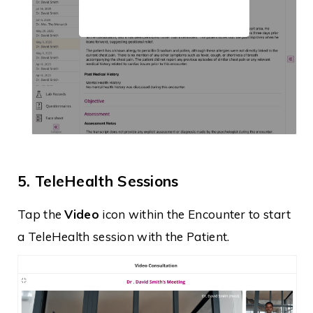
5. TeleHealth Sessions
Tap the
Video
icon within the Encounter to start
a TeleHealth session with the Patient.