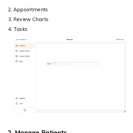
Appointments
Review Charts
Tasks
2. Manage Patients