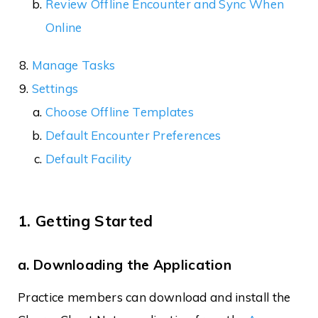
Review Offline Encounter and Sync When
Online
Manage Tasks
Settings
Choose Offline Templates
Default Encounter Preferences
Default Facility
1. Getting Started
a. Downloading the Application
Practice members can download and install the