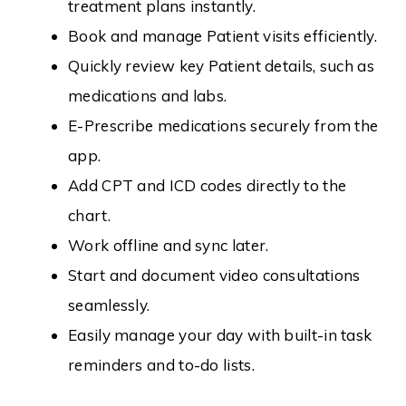
treatment plans instantly.
Book and manage Patient visits efficiently.
Quickly review key Patient details, such as
medications and labs.
E-Prescribe medications securely from the
app.
Add CPT and ICD codes directly to the
chart.
Work offline and sync later.
Start and document video consultations
seamlessly.
Easily manage your day with built-in task
reminders and to-do lists.