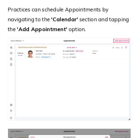
Practices can schedule Appointments by
navigating to the
'Calendar'
section and tapping
the
'Add Appointment'
option.