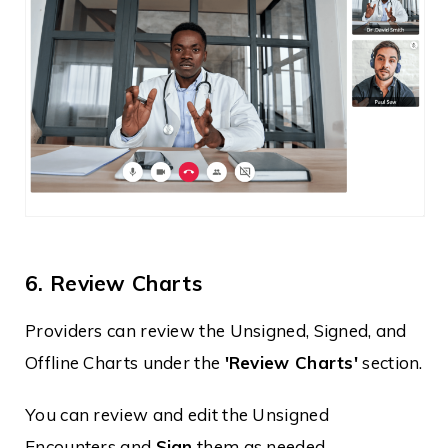
6. Review Charts
Providers can review the Unsigned, Signed, and
Offline Charts under the
'Review Charts'
section.
You can review and edit the Unsigned
Encounters and
Sign
them as needed.