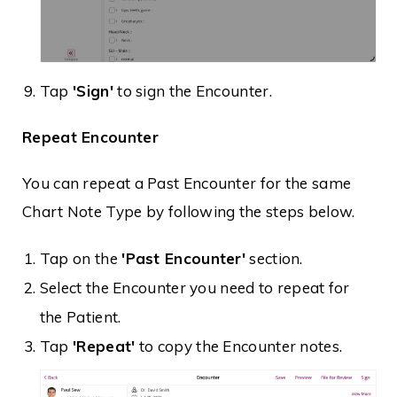
Tap
'Sign'
to sign the Encounter.
Repeat Encounter
You can repeat a Past Encounter for the same
Chart Note Type by following the steps below.
Tap on the
'Past Encounter'
section.
Select the Encounter you need to repeat for
the Patient.
Tap
'Repeat'
to copy the Encounter notes.