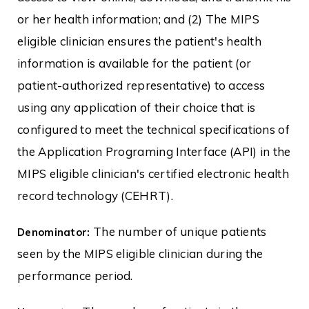
or her health information; and (2) The MIPS
eligible clinician ensures the patient's health
information is available for the patient (or
patient-authorized representative) to access
using any application of their choice that is
configured to meet the technical specifications of
the Application Programing Interface (API) in the
MIPS eligible clinician's certified electronic health
record technology (CEHRT).
The number of unique patients
Denominator:
seen by the MIPS eligible clinician during the
performance period.