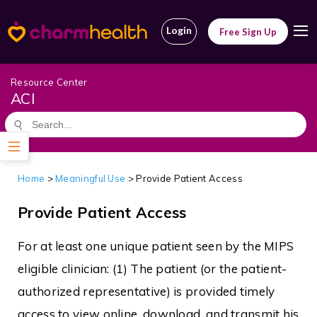
Login
Free Sign Up
Resource Center
ACI
Home
>
Meaningful Use
> Provide Patient Access
Provide Patient Access
For at least one unique patient seen by the MIPS
eligible clinician: (1) The patient (or the patient-
authorized representative) is provided timely
access to view online, download, and transmit his