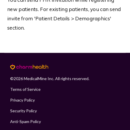
new patients. For existing patients, you can send
invite from 'Patient Details > Demographics'
section.
©
2026
MedicalMine Inc. All rights reserved.
Terms of Service
Privacy Policy
Security Policy
Anti-Spam Policy