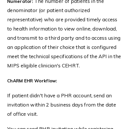
The number of patients in the
Numerator:
denominator (or patient authorized
representative) who are provided timely access
to health information to view online, download,
and transmit to a third party and to access using
an application of their choice that is configured
meet the technical specifications of the API in the
MIPS eligible clinician's CEHRT.
ChARM EHR Workflow:
If patient didn't have a PHR account, send an
invitation within 2 business days from the date
of office visit.
You can send PHR invitation while registering