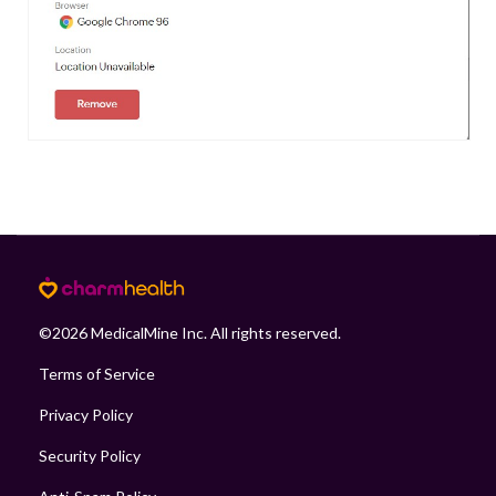
©
2026
MedicalMine Inc. All rights reserved.
Terms of Service
Privacy Policy
Security Policy