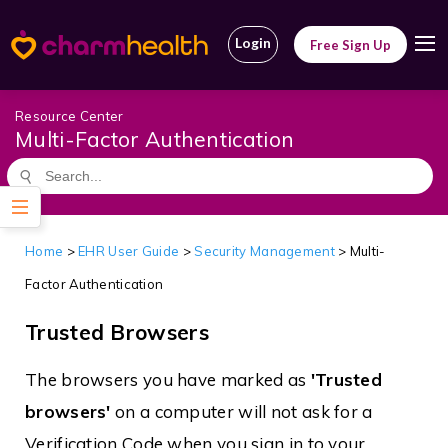
Login
Free Sign Up
Resource Center
Multi-Factor Authentication
Home
>
EHR User Guide
>
Security Management
> Multi-
Factor Authentication
Trusted Browsers
The browsers you have marked as
'Trusted
browsers'
on a computer will not ask for a
Verification Code when you sign in to your