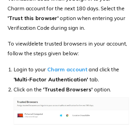
Charm account for the next 180 days. Select the
'Trust this browser'
option when entering your
Verification Code during sign in.
To view/delete trusted browsers in your account,
follow the steps given below:
Login to your
Charm account
and click the
'Multi-Factor Authentication'
tab.
Click on the
'Trusted Browsers'
option.