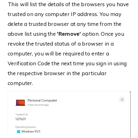
This will list the details of the browsers you have
trusted on any computer IP address. You may
delete a trusted browser at any time from the
above list using the
'Remove'
option. Once you
revoke the trusted status of a browser in a
computer, you will be required to enter a
Verification Code the next time you sign in using
the respective browser in the particular
computer.