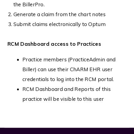
the BillerPro.
Generate a claim from the chart notes
Submit claims electronically to Optum
RCM Dashboard access to Practices
Practice members (PracticeAdmin and
Biller) can use their ChARM EHR user
credentials to log into the RCM portal.
RCM Dashboard and Reports of this
practice will be visible to this user