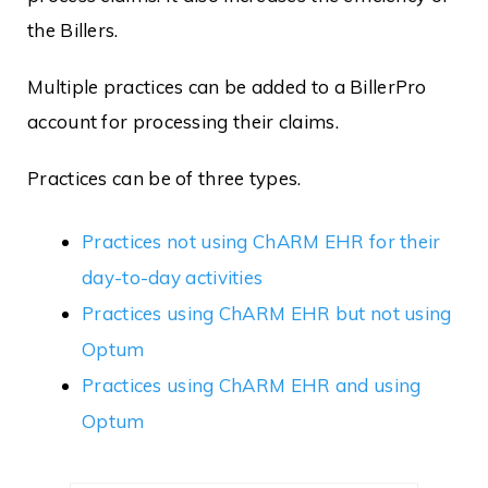
the Billers.
Multiple practices can be added to a BillerPro
account for processing their claims.
Practices can be of three types.
Practices not using ChARM EHR for their
day-to-day activities
Practices using ChARM EHR but not using
Optum
Practices using ChARM EHR and using
Optum