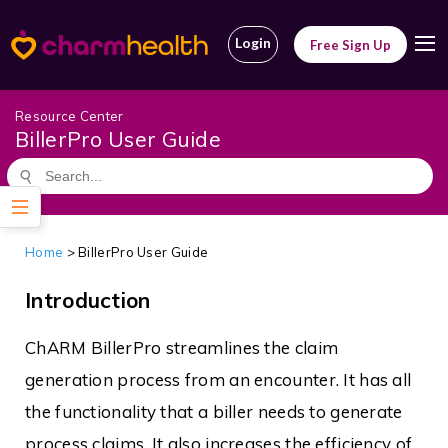
Login
Free Sign Up
Resource Center
BillerPro User Guide
Home
>
BillerPro User Guide
Introduction
ChARM BillerPro streamlines the claim
generation process from an encounter. It has all
the functionality that a biller needs to generate
process claims. It also increases the efficiency of