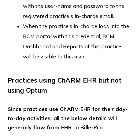
with the user-name and password to the
registered practice's in-charge email.
When the practice's in-charge logs into the
RCM portal with this credential, RCM
Dashboard and Reports of this practice
will be visible to this user.
Practices using ChARM EHR but not
using Optum
Since practices use ChARM EHR for their day-
to-day activities, all the below details will
generally flow from EHR to BillerPro