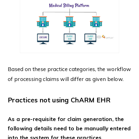
Based on these practice categories, the workflow
of processing claims will differ as given below.
Practices not using ChARM EHR
As a pre-requisite for claim generation, the
following details need to be manually entered
into the system for these practices.