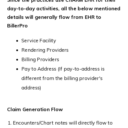
day-to-day activities, all the below mentioned
details will generally flow from EHR to
BillerPro
Service Facility
Rendering Providers
Billing Providers
Pay to Address (If pay-to-address is
different from the billing provider's
address)
Claim Generation Flow
Encounters/Chart notes will directly flow to