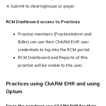
Submit to clearinghouse or payer
RCM Dashboard access to Practices
Practice members (PracticeAdmin and
Biller) can use their ChARM EHR user
credentials to log into the RCM portal.
RCM Dashboard and Reports of this
practice will be visible to this user.
Practices using ChARM EHR and using
Optum
Since the practices use ChARM EHR for their