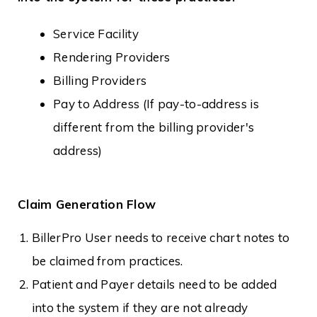
Service Facility
Rendering Providers
Billing Providers
Pay to Address (If pay-to-address is
different from the billing provider's
address)
Claim Generation Flow
BillerPro User needs to receive chart notes to
be claimed from practices.
Patient and Payer details need to be added
into the system if they are not already