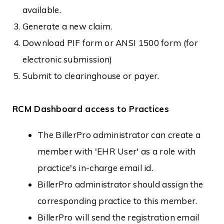
available.
Generate a new claim.
Download PIF form or ANSI 1500 form (for
electronic submission)
Submit to clearinghouse or payer.
RCM Dashboard access to Practices
The BillerPro administrator can create a
member with 'EHR User' as a role with
practice's in-charge email id.
BillerPro administrator should assign the
corresponding practice to this member.
BillerPro will send the registration email