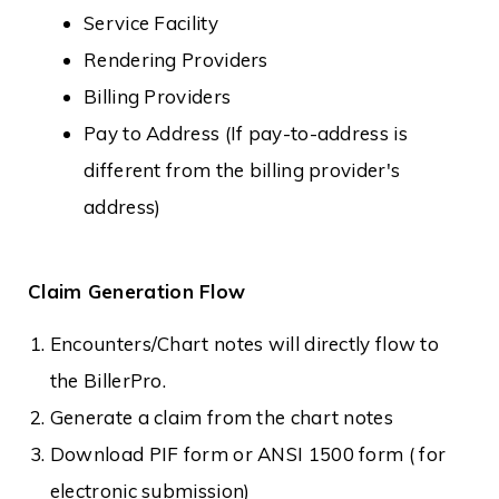
Service Facility
Rendering Providers
Billing Providers
Pay to Address (If pay-to-address is
different from the billing provider's
address)
Claim Generation Flow
Encounters/Chart notes will directly flow to
the BillerPro.
Generate a claim from the chart notes
Download PIF form or ANSI 1500 form ( for
electronic submission)