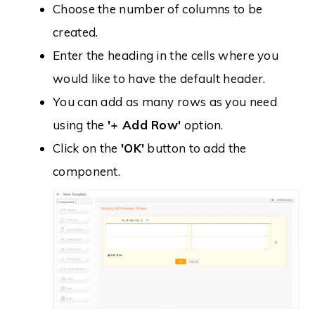
Choose the number of columns to be
created.
Enter the heading in the cells where you
would like to have the default header.
You can add as many rows as you need
using the
'+ Add Row'
option.
Click on the
'OK'
button to add the
component.