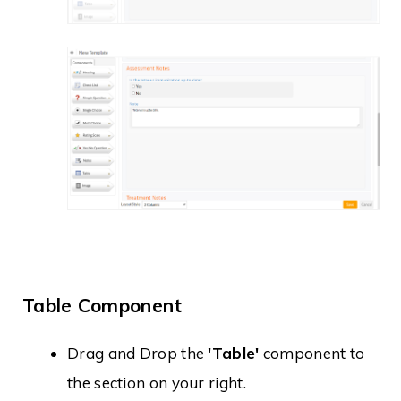
Table Component
Drag and Drop the
'Table'
component to
the section on your right.