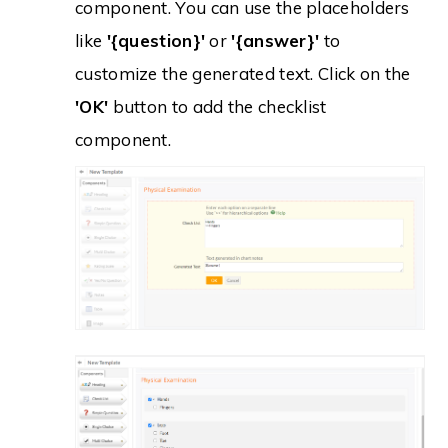
component. You can use the placeholders
like
'{question}'
or
'{answer}'
to
customize the generated text. Click on the
'OK'
button to add the checklist
component.