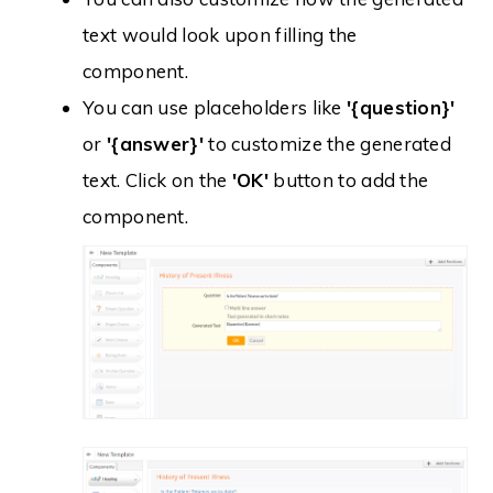
text would look upon filling the
component.
You can use placeholders like
'{question}'
or
'{answer}'
to customize the generated
text. Click on the
'OK'
button to add the
component.