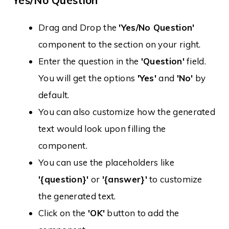
Yes/No Question
Drag and Drop the
'Yes/No Question'
component to the section on your right.
Enter the question in the
'Question'
field.
You will get the options
'Yes'
and
'No'
by
default.
You can also customize how the generated
text would look upon filling the
component.
You can use the placeholders like
'{question}'
or
'{answer}'
to customize
the generated text.
Click on the
'OK'
button to add the