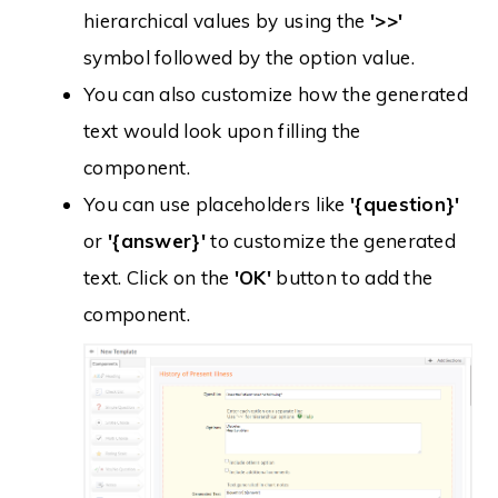
hierarchical values by using the
'>>'
symbol followed by the option value.
You can also customize how the generated
text would look upon filling the
component.
You can use placeholders like
'{question}'
or
'{answer}'
to customize the generated
text. Click on the
'OK'
button to add the
component.