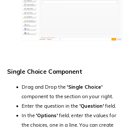
Single Choice Component
Drag and Drop the
'Single Choice'
component to the section on your right.
Enter the question in the
'Question'
field.
In the
'Options'
field, enter the values for
the choices, one in a line. You can create