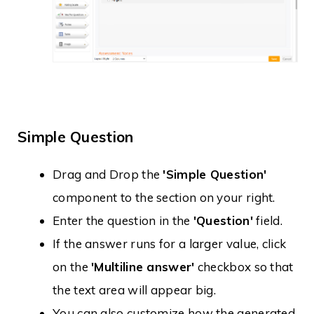
Simple Question
Drag and Drop the
'Simple Question'
component to the section on your right.
Enter the question in the
'Question'
field.
If the answer runs for a larger value, click
on the
'Multiline answer'
checkbox so that
the text area will appear big.
You can also customize how the generated