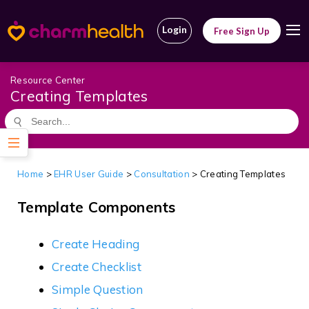
Login
Free Sign Up
Resource Center
Creating Templates
Home
>
EHR User Guide
>
Consultation
>
Creating Templates
Template Components
Create Heading
Create Checklist
Simple Question