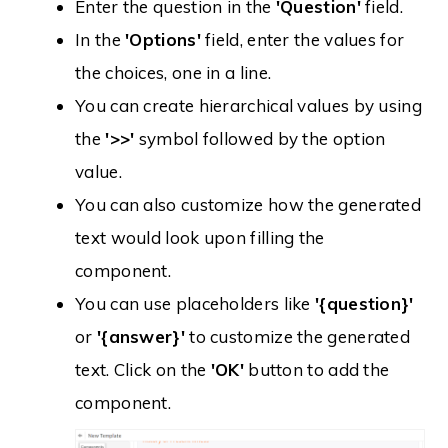
Enter the question in the
'Question'
field.
In the
'Options'
field, enter the values for
the choices, one in a line.
You can create hierarchical values by using
the
'>>'
symbol followed by the option
value.
You can also customize how the generated
text would look upon filling the
component.
You can use placeholders like
'{question}'
or
'{answer}'
to customize the generated
text. Click on the
'OK'
button to add the
component.