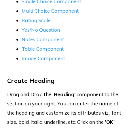
Single Choice Component
Multi Choice Component
Rating Scale
Yes/No Question
Notes Component
Table Component
Image Component
Create Heading
Drag and Drop the
'Heading'
component to the
section on your right. You can enter the name of
the heading and customize its attributes viz., font
size, bold, italic, underline, etc. Click on the
'OK'