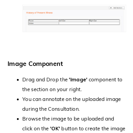
Image Component
Drag and Drop the
'Image'
component to
the section on your right.
You can annotate on the uploaded image
during the Consultation.
Browse the image to be uploaded and
click on the
'OK'
button to create the image