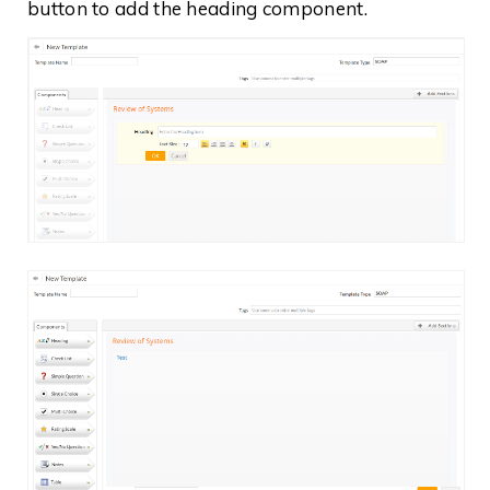
button to add the heading component.