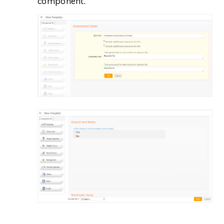
component.