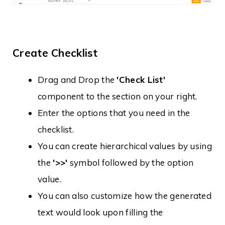
Create Checklist
Drag and Drop the
'Check List'
component to the section on your right.
Enter the options that you need in the
checklist.
You can create hierarchical values by using
the
'>>'
symbol followed by the option
value.
You can also customize how the generated
text would look upon filling the