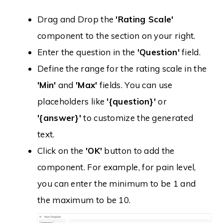
Drag and Drop the
'Rating Scale'
component to the section on your right.
Enter the question in the
'Question'
field.
Define the range for the rating scale in the
'Min'
and
'Max'
fields. You can use
placeholders like
'{question}'
or
'{answer}'
to customize the generated
text.
Click on the
'OK'
button to add the
component. For example, for pain level,
you can enter the minimum to be 1 and
the maximum to be 10.