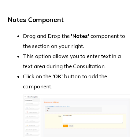
Notes Component
Drag and Drop the
'Notes'
component to
the section on your right.
This option allows you to enter text in a
text area during the Consultation.
Click on the
'OK'
button to add the
component.