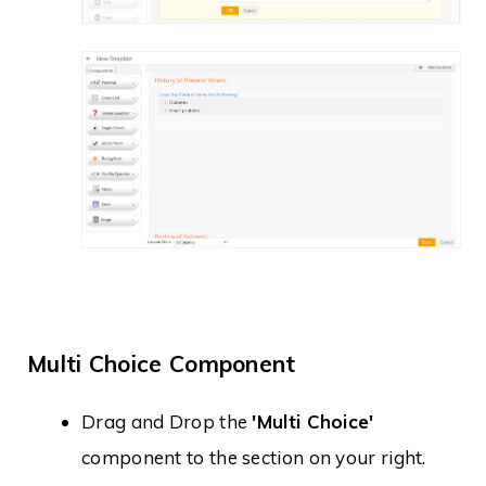
Multi Choice Component
Drag and Drop the
'Multi Choice'
component to the section on your right.