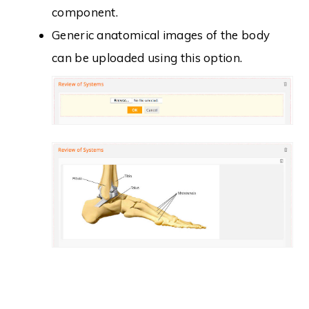
component.
Generic anatomical images of the body
can be uploaded using this option.