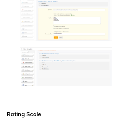
Rating Scale