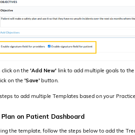
 click on the
'Add New'
link to add multiple goals to th
lick on the
'Save'
button.
steps to add multiple Templates based on your Practice
 Plan on Patient Dashboard
ring the template, follow the steps below to add the Tre