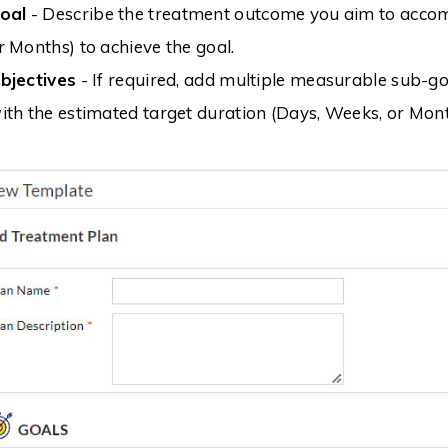
oal
- Describe the treatment outcome you aim to accom
r Months) to achieve the goal.
bjectives
- If required, add multiple measurable sub-goa
ith the estimated target duration (Days, Weeks, or Mont