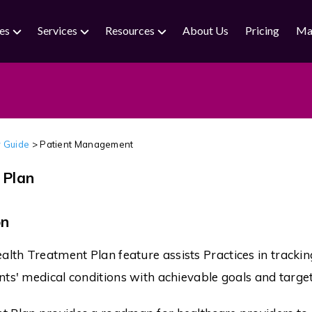
ies
Services
Resources
About Us
Pricing
Ma
 Guide
>
Patient Management
 Plan
on
th Treatment Plan feature assists Practices in trackin
nts' medical conditions with achievable goals and target