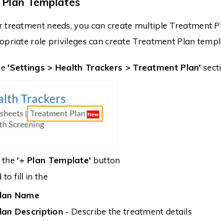
 Plan Templates
r treatment needs, you can create multiple Treatment
opriate role privileges can create Treatment Plan templ
he
'Settings > Health Trackers > Treatment Plan'
sect
n the
'+ Plan Template'
button
to fill in the
lan Name
lan Description
- Describe the treatment details