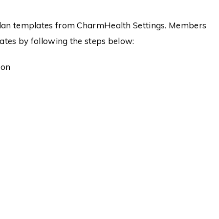
 Plan templates from CharmHealth Settings. Members
ates by following the steps below:
ion