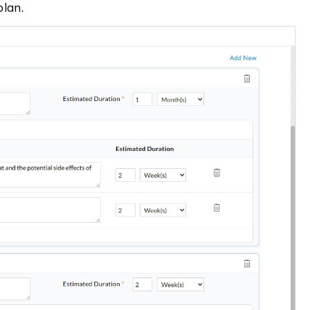
plan.