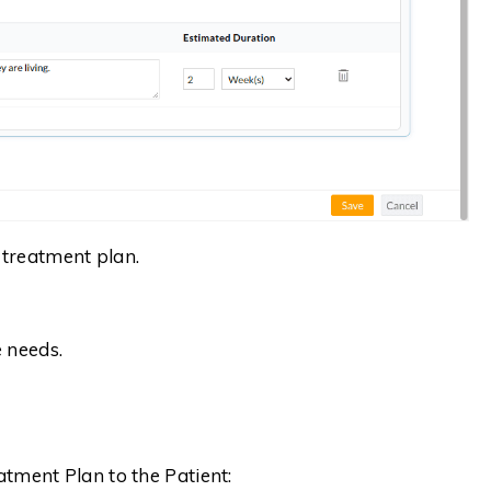
e treatment plan.
 needs.
atment Plan to the Patient: