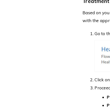
Treatment
Based on you
with the appr
Go to t
Click o
Proceed 
P
P