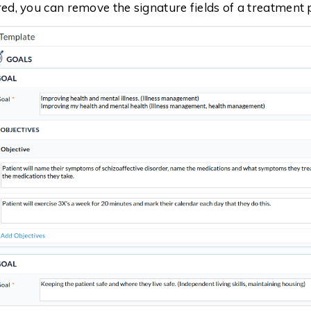
ired, you can remove the signature fields of a treatment 