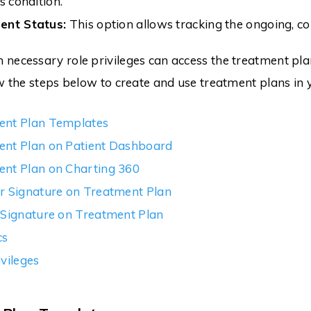
s condition.
ent Status:
This option allows tracking the ongoing, co
necessary role privileges can access the treatment pl
w the steps below to create and use treatment plans in y
ent Plan Templates
ent Plan on Patient Dashboard
nt Plan on Charting 360
r Signature on Treatment Plan
 Signature on Treatment Plan
cs
ivileges