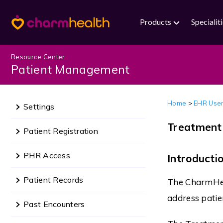
Products
Specialit
Resource Center
Patient Management
Home
>
EHR User
Settings
Treatment
Patient Registration
PHR Access
Introducti
Patient Records
The CharmHeal
address patie
Past Encounters