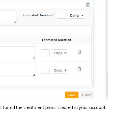
 for all the treatment plans created in your account.