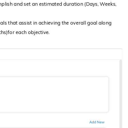
plish and set an estimated duration (Days, Weeks,
ls that assist in achieving the overall goal along
hs)for each objective.