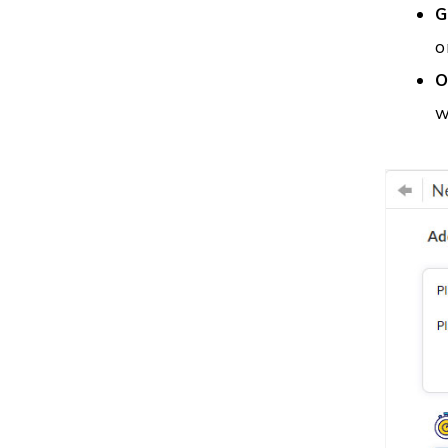
G
o
O
w