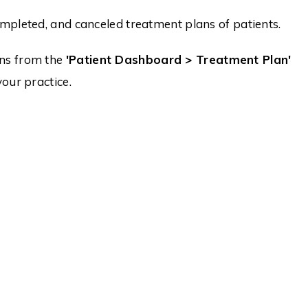
mpleted, and canceled treatment plans of patients.
ans from the
'Patient Dashboard > Treatment Plan'
our practice.