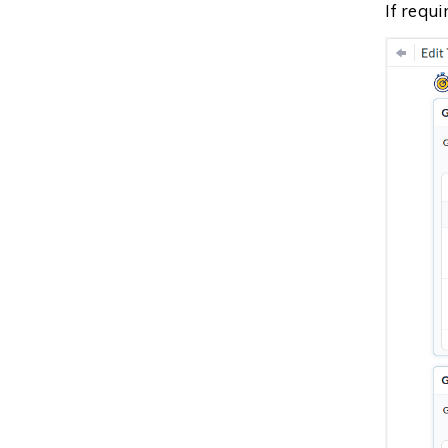
If requ