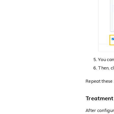
You can
Then, c
Repeat these 
Treatment
After configu