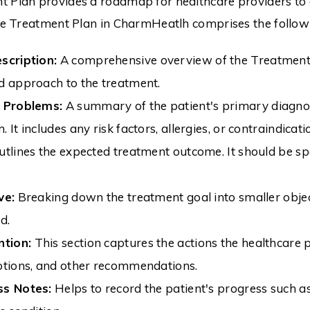
 Plan provides a roadmap for healthcare providers to 
The Treatment Plan in CharmHeatlh comprises the follo
scription:
A comprehensive overview of the Treatment Pl
d approach to the treatment.
t Problems:
A summary of the patient's primary diagnosi
 It includes any risk factors, allergies, or contraindicati
tlines the expected treatment outcome. It should be spe
ve:
Breaking down the treatment goal into smaller object
d.
ntion:
This section captures the actions the healthcare 
ptions, and other recommendations.
ss Notes:
Helps to record the patient's progress such as