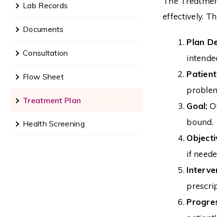
The Treatment
Lab Records
effectively. 
Documents
Plan De
Consultation
intende
Patien
Flow Sheet
problem.
Treatment Plan
Goal:
Ou
bound.
Health Screening
Objecti
if neede
Interve
prescri
Progre