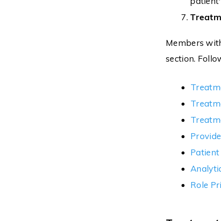
patient'
Treatm
Members with 
section. Follo
Treatm
Treatm
Treatme
Provide
Patient
Analyti
Role Pr