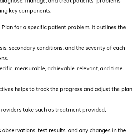
diagnose, manage, and treat patients' problems
wing key components:
an for a specific patient problem. It outlines the
s, secondary conditions, and the severity of each
ons.
cific, measurable, achievable, relevant, and time-
ives helps to track the progress and adjust the plan
providers take such as treatment provided,
 observations, test results, and any changes in the