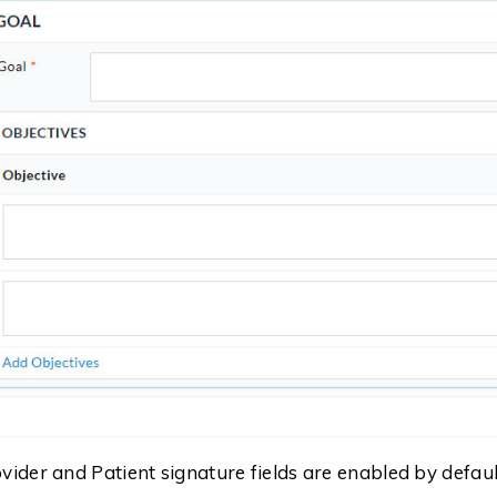
vider and Patient signature fields are enabled by default