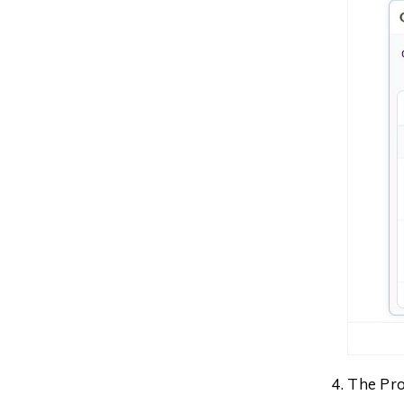
The Pro