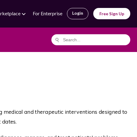
rketplace
For Enterprise
Login
Free Sign Up
g medical and therapeutic interventions designed to
 dates.