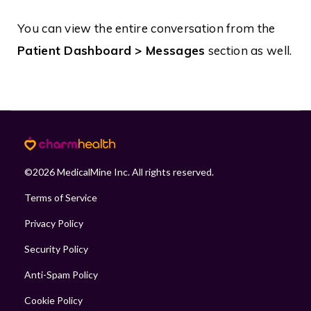
You can view the entire conversation from the
Patient Dashboard > Messages
section as well.
©
2026
MedicalMine Inc. All rights reserved.
Terms of Service
Privacy Policy
Security Policy
Anti-Spam Policy
Cookie Policy