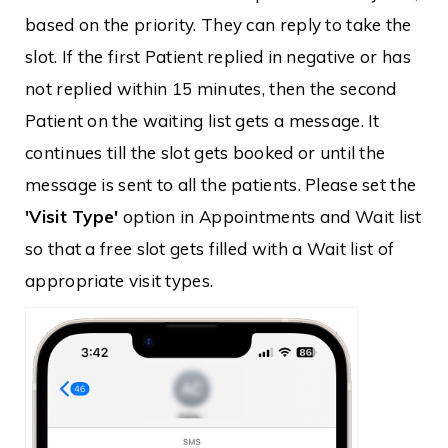
based on the priority. They can reply to take the
slot. If the first Patient replied in negative or has
not replied within 15 minutes, then the second
Patient on the waiting list gets a message. It
continues till the slot gets booked or until the
message is sent to all the patients. Please set the
'Visit Type'
option in Appointments and Wait list
so that a free slot gets filled with a Wait list of
appropriate visit types.