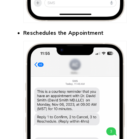
Reschedules the Appointment