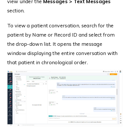
view under the
Messages > Text Messages
section.
To view a patient conversation, search for the
patient by Name or Record ID and select from
the drop-down list. It opens the message
window displaying the entire conversation with
that patient in chronological order.