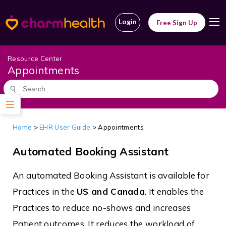
Login
Free Sign Up
Resource Center
Appointments
Home
>
EHR User Guide
>
Appointments
Automated Booking Assistant
An automated Booking Assistant is available for
Practices in the
US and Canada
. It enables the
Practices to reduce no-shows and increases
Patient outcomes. It reduces the workload of