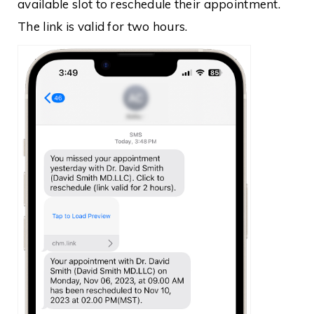
available slot to reschedule their appointment.
The link is valid for two hours.