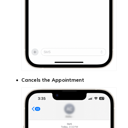
Cancels the Appointment