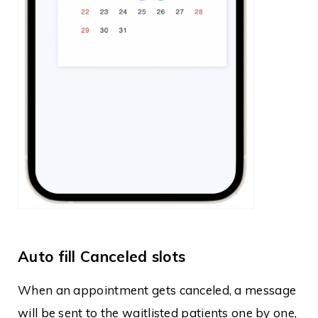
Auto fill Canceled slots
When an appointment gets canceled, a message
will be sent to the waitlisted patients one by one,