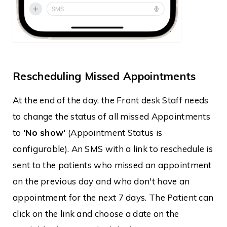
Rescheduling Missed Appointments
At the end of the day, the Front desk Staff needs
to change the status of all missed Appointments
to
'No show'
(Appointment Status is
configurable). An SMS with a link to reschedule is
sent to the patients who missed an appointment
on the previous day and who don't have an
appointment for the next 7 days. The Patient can
click on the link and choose a date on the