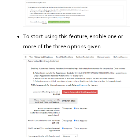
To start using this feature, enable one or
more of the three options given.