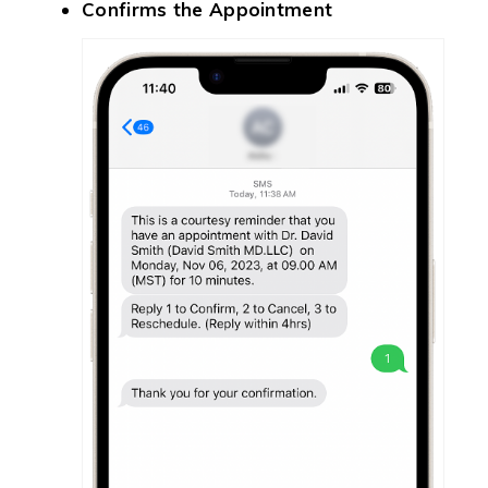
Confirms the Appointment