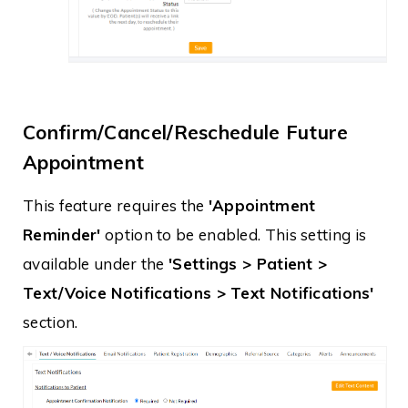
Confirm/Cancel/Reschedule Future
Appointment
This feature requires the
'Appointment
Reminder'
option to be enabled. This setting is
available under the
'Settings > Patient >
Text/Voice Notifications > Text Notifications'
section.