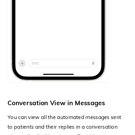
Conversation View in Messages
You can view all the automated messages sent
to patients and their replies in a conversation