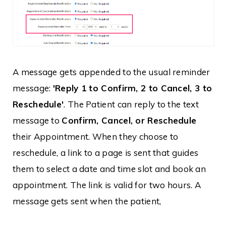
A message gets appended to the usual reminder
message:
'Reply 1 to Confirm, 2 to Cancel, 3 to
Reschedule'
. The Patient can reply to the text
message to
Confirm, Cancel, or Reschedule
their Appointment. When they choose to
reschedule, a link to a page is sent that guides
them to select a date and time slot and book an
appointment. The link is valid for two hours. A
message gets sent when the patient,