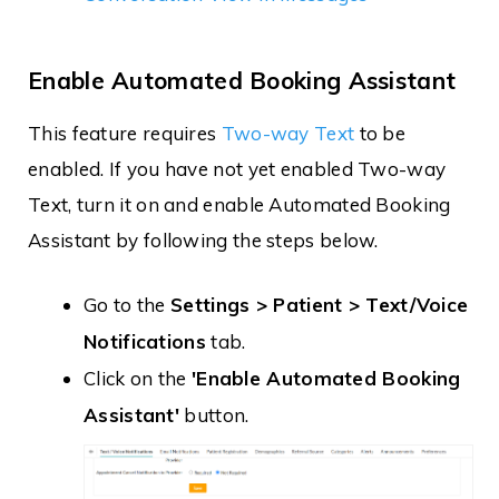
Enable Automated Booking Assistant
This feature requires
Two-way Text
to be
enabled. If you have not yet enabled Two-way
Text, turn it on and enable Automated Booking
Assistant by following the steps below.
Go to the
Settings > Patient > Text/Voice
Notifications
tab.
Click on the
'Enable Automated Booking
Assistant'
button.