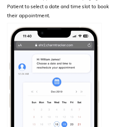
Patient to select a date and time slot to book
their appointment.