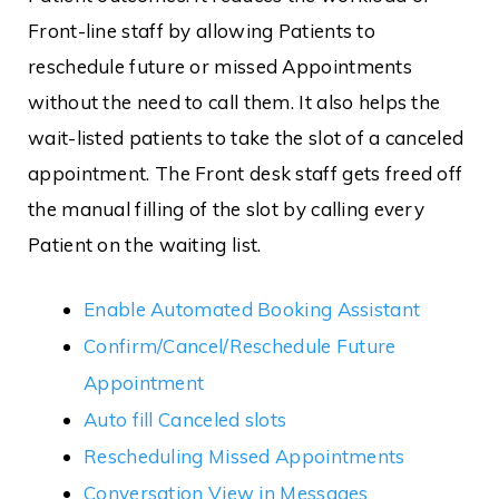
Front-line staff by allowing Patients to
reschedule future or missed Appointments
without the need to call them. It also helps the
wait-listed patients to take the slot of a canceled
appointment. The Front desk staff gets freed off
the manual filling of the slot by calling every
Patient on the waiting list.
Enable Automated Booking Assistant
Confirm/Cancel/Reschedule Future
Appointment
Auto fill Canceled slots
Rescheduling Missed Appointments
Conversation View in Messages