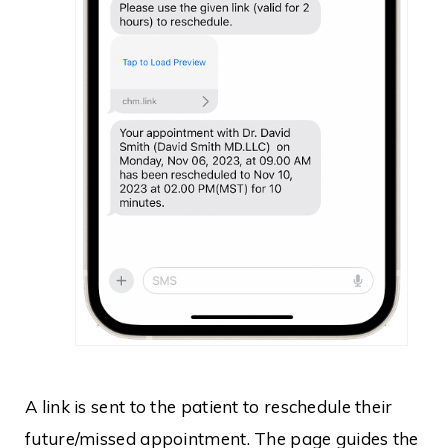
A link is sent to the patient to reschedule their
future/missed appointment. The page guides the