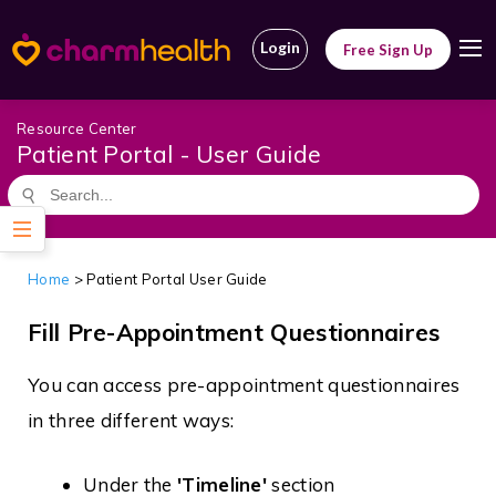
Login
Free Sign Up
Resource Center
Patient Portal - User Guide
Home
> Patient Portal User Guide
Fill Pre-Appointment Questionnaires
You can access pre-appointment questionnaires
in three different ways:
Under the
'Timeline'
section