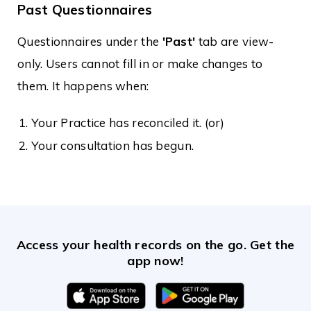
Past Questionnaires
Questionnaires under the
'Past'
tab are view-
only. Users cannot fill in or make changes to
them. It happens when:
Your Practice has reconciled it. (or)
Your consultation has begun.
Access your health records on the go. Get the
app now!