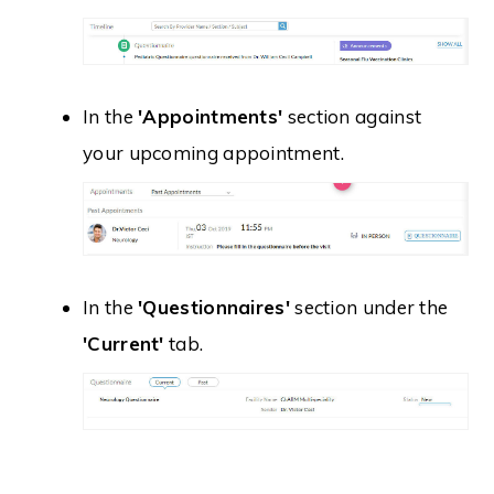
In the
'Appointments'
section against
your upcoming appointment.
In the
'Questionnaires'
section under the
'Current'
tab.