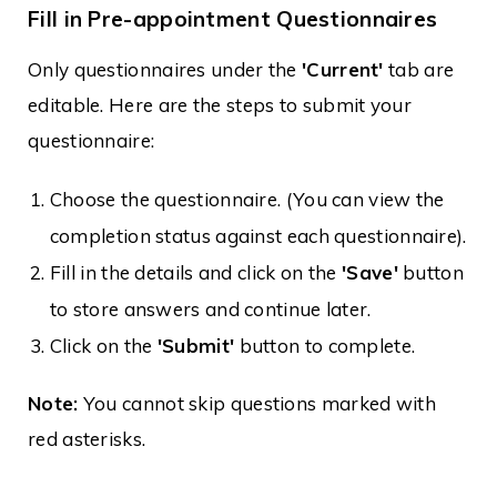
Fill in Pre-appointment Questionnaires
Only questionnaires under the
'Current'
tab are
editable. Here are the steps to submit your
questionnaire:
Choose the questionnaire. (You can view the
completion status against each questionnaire).
Fill in the details and click on the
'Save'
button
to store answers and continue later.
Click on the
'Submit'
button to complete.
Note:
You cannot skip questions marked with
red asterisks.